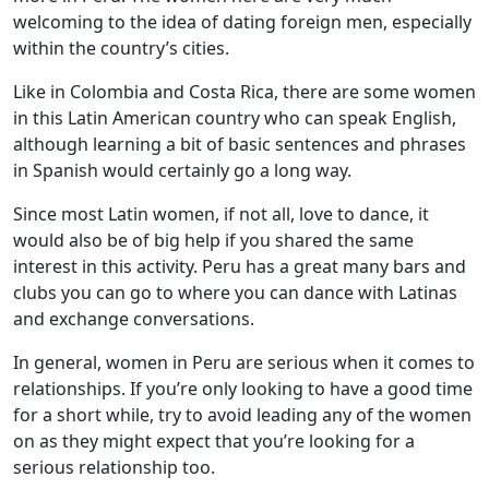
welcoming to the idea of dating foreign men, especially
within the country’s cities.
Like in Colombia and Costa Rica, there are some women
in this Latin American country who can speak English,
although learning a bit of basic sentences and phrases
in Spanish would certainly go a long way.
Since most Latin women, if not all, love to dance, it
would also be of big help if you shared the same
interest in this activity. Peru has a great many bars and
clubs you can go to where you can dance with Latinas
and exchange conversations.
In general, women in Peru are serious when it comes to
relationships. If you’re only looking to have a good time
for a short while, try to avoid leading any of the women
on as they might expect that you’re looking for a
serious relationship too.