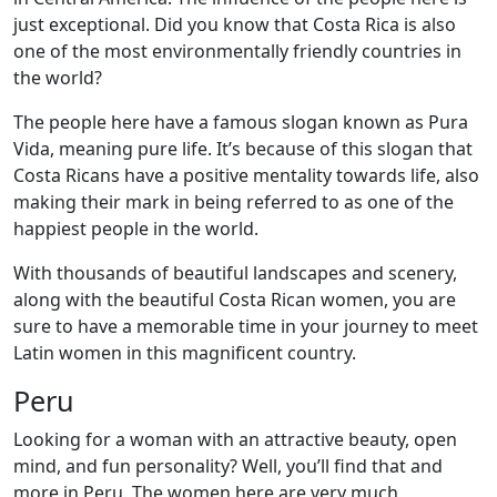
just exceptional. Did you know that Costa Rica is also
one of the most environmentally friendly countries in
the world?
The people here have a famous slogan known as Pura
Vida, meaning pure life. It’s because of this slogan that
Costa Ricans have a positive mentality towards life, also
making their mark in being referred to as one of the
happiest people in the world.
With thousands of beautiful landscapes and scenery,
along with the beautiful Costa Rican women, you are
sure to have a memorable time in your journey to meet
Latin women in this magnificent country.
Peru
Looking for a woman with an attractive beauty, open
mind, and fun personality? Well, you’ll find that and
more in Peru. The women here are very much