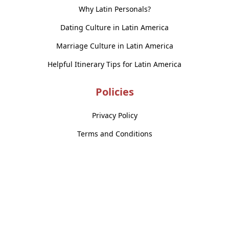
Why Latin Personals?
Dating Culture in Latin America
Marriage Culture in Latin America
Helpful Itinerary Tips for Latin America
Policies
Privacy Policy
Terms and Conditions