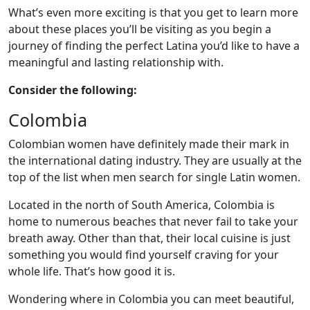
What’s even more exciting is that you get to learn more
about these places you’ll be visiting as you begin a
journey of finding the perfect Latina you’d like to have a
meaningful and lasting relationship with.
Consider the following:
Colombia
Colombian women have definitely made their mark in
the international dating industry. They are usually at the
top of the list when men search for single Latin women.
Located in the north of South America, Colombia is
home to numerous beaches that never fail to take your
breath away. Other than that, their local cuisine is just
something you would find yourself craving for your
whole life. That’s how good it is.
Wondering where in Colombia you can meet beautiful,