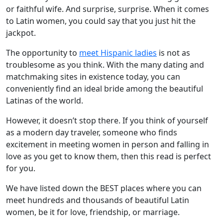
or faithful wife. And surprise, surprise. When it comes
to Latin women, you could say that you just hit the
jackpot.
The opportunity to
meet Hispanic ladies
is not as
troublesome as you think. With the many dating and
matchmaking sites in existence today, you can
conveniently find an ideal bride among the beautiful
Latinas of the world.
However, it doesn’t stop there. If you think of yourself
as a modern day traveler, someone who finds
excitement in meeting women in person and falling in
love as you get to know them, then this read is perfect
for you.
We have listed down the BEST places where you can
meet hundreds and thousands of beautiful Latin
women, be it for love, friendship, or marriage.