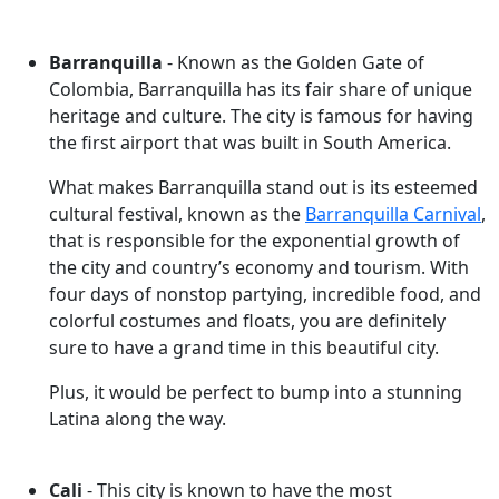
Barranquilla
- Known as the Golden Gate of
Colombia, Barranquilla has its fair share of unique
heritage and culture. The city is famous for having
the first airport that was built in South America.
What makes Barranquilla stand out is its esteemed
cultural festival, known as the
Barranquilla Carnival
,
that is responsible for the exponential growth of
the city and country’s economy and tourism. With
four days of nonstop partying, incredible food, and
colorful costumes and floats, you are definitely
sure to have a grand time in this beautiful city.
Plus, it would be perfect to bump into a stunning
Latina along the way.
Cali
- This city is known to have the most