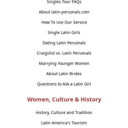
Singles Tour FAQs
About latin-personals.com
How To Use Our Service
Single Latin Girls
Dating Latin Personals
Craigslist vs. Latin Personals
Marrying Younger Women
About Latin Brides
Questions to Ask a Latin Girl
Women, Culture & History
History, Culture and Tradition
Latin America's Tourism