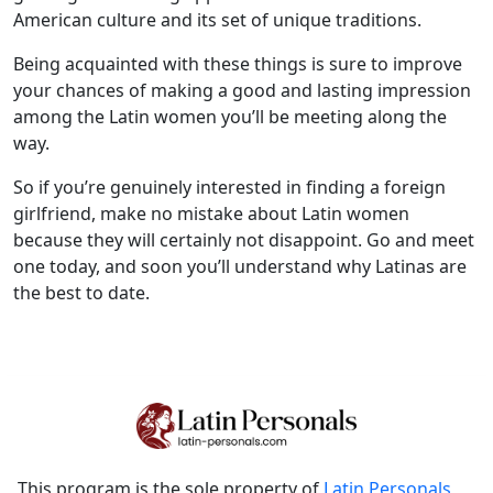
American culture and its set of unique traditions.
Being acquainted with these things is sure to improve
your chances of making a good and lasting impression
among the Latin women you’ll be meeting along the
way.
So if you’re genuinely interested in finding a foreign
girlfriend, make no mistake about Latin women
because they will certainly not disappoint. Go and meet
one today, and soon you’ll understand why Latinas are
the best to date.
This program is the sole property of
Latin Personals