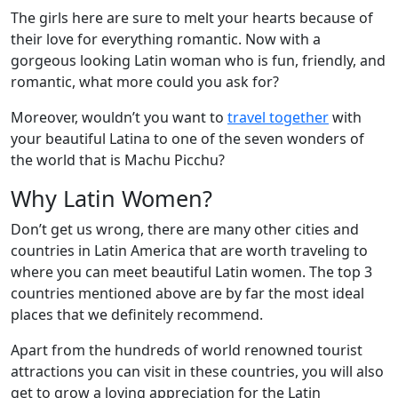
The girls here are sure to melt your hearts because of
their love for everything romantic. Now with a
gorgeous looking Latin woman who is fun, friendly, and
romantic, what more could you ask for?
Moreover, wouldn’t you want to
travel together
with
your beautiful Latina to one of the seven wonders of
the world that is Machu Picchu?
Why Latin Women?
Don’t get us wrong, there are many other cities and
countries in Latin America that are worth traveling to
where you can meet beautiful Latin women. The top 3
countries mentioned above are by far the most ideal
places that we definitely recommend.
Apart from the hundreds of world renowned tourist
attractions you can visit in these countries, you will also
get to grow a loving appreciation for the Latin