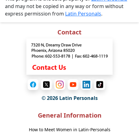
and may not be copied in any way or form without
express permission from
Latin Personals
.
Contact
© 2026 Latin Personals
General Information
How to Meet Women in Latin-Personals