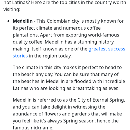
hot Latinas? Here are the top cities in the country worth
visiting:
Medellin
- This Colombian city is mostly known for
its perfect climate and numerous coffee
plantations. Apart from exporting world-famous
quality coffee, Medellin has a stunning history,
making itself known as one of the
greatest success
stories
in the region today.
The climate in this city makes it perfect to head to
the beach any day. You can be sure that many of
the beaches in Medellin are flooded with incredible
Latinas who are looking as breathtaking as ever.
Medellin is referred to as the City of Eternal Spring,
and you can take delight in witnessing the
abundance of flowers and gardens that will make
you feel like it’s always Spring season, hence the
famous nickname.