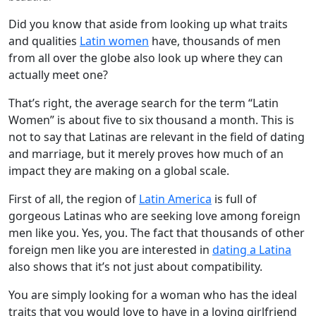
Did you know that aside from looking up what traits
and qualities
Latin women
have, thousands of men
from all over the globe also look up where they can
actually meet one?
That’s right, the average search for the term “Latin
Women” is about five to six thousand a month. This is
not to say that Latinas are relevant in the field of dating
and marriage, but it merely proves how much of an
impact they are making on a global scale.
First of all, the region of
Latin America
is full of
gorgeous Latinas who are seeking love among foreign
men like you. Yes, you. The fact that thousands of other
foreign men like you are interested in
dating a Latina
also shows that it’s not just about compatibility.
You are simply looking for a woman who has the ideal
traits that you would love to have in a loving girlfriend