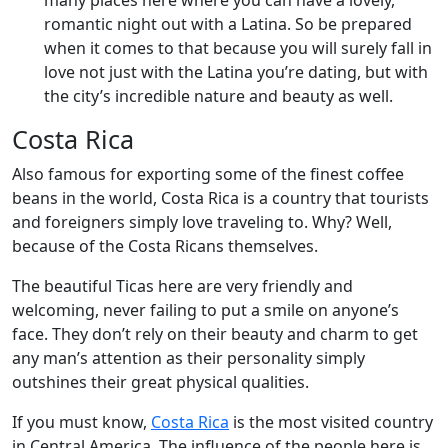
many places here where you can have a lovely,
romantic night out with a Latina. So be prepared
when it comes to that because you will surely fall in
love not just with the Latina you’re dating, but with
the city’s incredible nature and beauty as well.
Costa Rica
Also famous for exporting some of the finest coffee
beans in the world, Costa Rica is a country that tourists
and foreigners simply love traveling to. Why? Well,
because of the Costa Ricans themselves.
The beautiful Ticas here are very friendly and
welcoming, never failing to put a smile on anyone’s
face. They don’t rely on their beauty and charm to get
any man’s attention as their personality simply
outshines their great physical qualities.
If you must know,
Costa Rica
is the most visited country
in Central America. The influence of the people here is