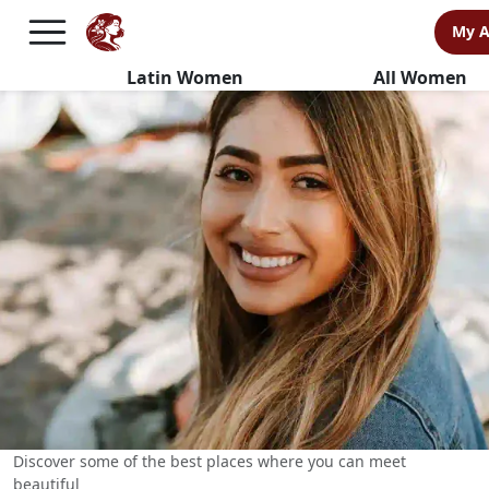
BEST Places to Meet Latin
My 
Women
Latin Women
All Women
Discover some of the best places where you can meet
beautiful