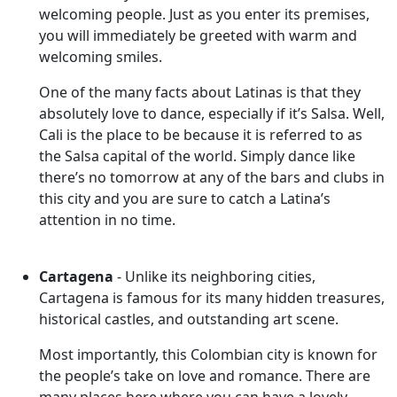
welcoming people. Just as you enter its premises,
you will immediately be greeted with warm and
welcoming smiles.
One of the many facts about Latinas is that they
absolutely love to dance, especially if it’s Salsa. Well,
Cali is the place to be because it is referred to as
the Salsa capital of the world. Simply dance like
there’s no tomorrow at any of the bars and clubs in
this city and you are sure to catch a Latina’s
attention in no time.
Cartagena
- Unlike its neighboring cities,
Cartagena is famous for its many hidden treasures,
historical castles, and outstanding art scene.
Most importantly, this Colombian city is known for
the people’s take on love and romance. There are