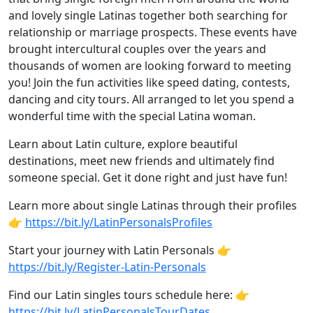
and lovely single Latinas together both searching for
relationship or marriage prospects. These events have
brought intercultural couples over the years and
thousands of women are looking forward to meeting
you! Join the fun activities like speed dating, contests,
dancing and city tours. All arranged to let you spend a
wonderful time with the special Latina woman.
Learn about Latin culture, explore beautiful
destinations, meet new friends and ultimately find
someone special. Get it done right and just have fun!
Learn more about single Latinas through their profiles
👉
https://bit.ly/LatinPersonalsProfiles
Start your journey with Latin Personals 👉
https://bit.ly/Register-Latin-Personals
Find our Latin singles tours schedule here: 👉
https://bit.ly/LatinPersonalsTourDates