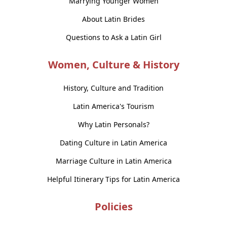
Marrying Younger Women
About Latin Brides
Questions to Ask a Latin Girl
Women, Culture & History
History, Culture and Tradition
Latin America's Tourism
Why Latin Personals?
Dating Culture in Latin America
Marriage Culture in Latin America
Helpful Itinerary Tips for Latin America
Policies