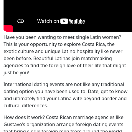
Have you been wanting to meet single Latin women?
This is your opportunity to explore Costa Rica, the
exotic culture and unique Latino hospitality like never
been before. Beautiful Latinas join matchmaking
agencies to find the foreign love of their life that might
just be you!
International dating events are not like any traditional
dating option you have been used to. Date, get to know
and ultimately find your Latina wife beyond border and
cultural differences.
How does it work? Costa Rican marriage agencies like
Gustavo’s organization arrange foreign dating events
that bring single foreign men from around the world