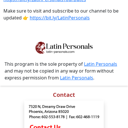
Make sure to visit and subscribe to our channel to be
updated 👉
https://bit.ly/LatinPersonals
This program is the sole property of
Latin Personals
and may not be copied in any way or form without
express permission from
Latin Personals
.
Contact