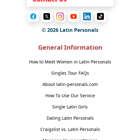
© 2026 Latin Personals
General Information
How to Meet Women in Latin-Personals
Singles Tour FAQs
About latin-personals.com
How To Use Our Service
Single Latin Girls
Dating Latin Personals
Craigslist vs. Latin Personals