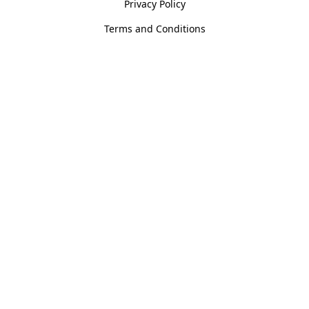
Privacy Policy
Terms and Conditions