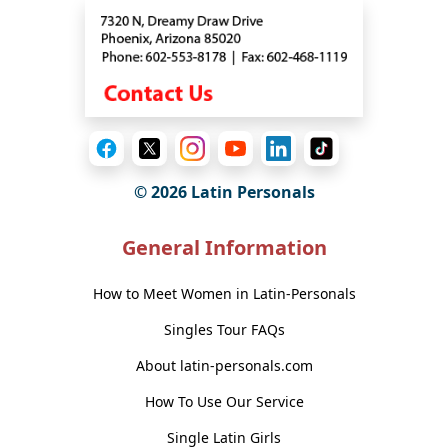
© 2026 Latin Personals
General Information
How to Meet Women in Latin-Personals
Singles Tour FAQs
About latin-personals.com
How To Use Our Service
Single Latin Girls