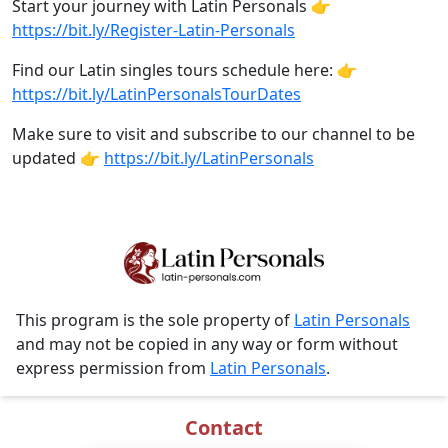
Start your journey with Latin Personals 👉
https://bit.ly/Register-Latin-Personals
Find our Latin singles tours schedule here: 👉
https://bit.ly/LatinPersonalsTourDates
Make sure to visit and subscribe to our channel to be
updated 👉
https://bit.ly/LatinPersonals
This program is the sole property of
Latin Personals
and may not be copied in any way or form without
express permission from
Latin Personals
.
Contact