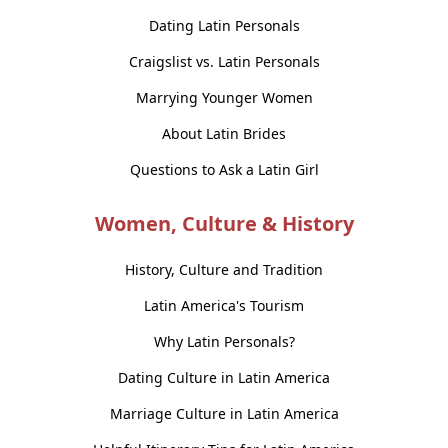
Dating Latin Personals
Craigslist vs. Latin Personals
Marrying Younger Women
About Latin Brides
Questions to Ask a Latin Girl
Women, Culture & History
History, Culture and Tradition
Latin America's Tourism
Why Latin Personals?
Dating Culture in Latin America
Marriage Culture in Latin America