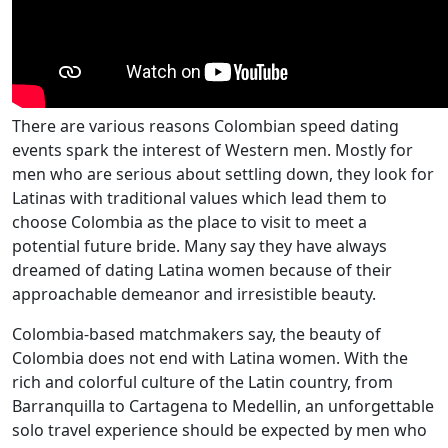
There are various reasons Colombian speed dating
events spark the interest of Western men. Mostly for
men who are serious about settling down, they look for
Latinas with traditional values which lead them to
choose Colombia as the place to visit to meet a
potential future bride. Many say they have always
dreamed of dating Latina women because of their
approachable demeanor and irresistible beauty.
Colombia-based matchmakers say, the beauty of
Colombia does not end with Latina women. With the
rich and colorful culture of the Latin country, from
Barranquilla to Cartagena to Medellin, an unforgettable
solo travel experience should be expected by men who