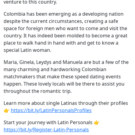
venture to this country.
Colombia has been emerging as a developing nation
despite the current circumstances, creating a safe
space for foreign men who want to come and visit the
country. It has indeed been molded to become a great
place to walk hand in hand with and get to know a
special Latin woman.
Maria, Ginela, Leydys and Manuela are but a few of the
many charming and hardworking Colombian
matchmakers that make these speed dating events
happen. These lovely locals will be there to assist you
throughout the romantic trip.
Learn more about single Latinas through their profiles
👉
https://bit.ly/LatinPersonalsProfiles
Start your journey with Latin Personals 👉
https://bit.ly/Register-Latin-Personals