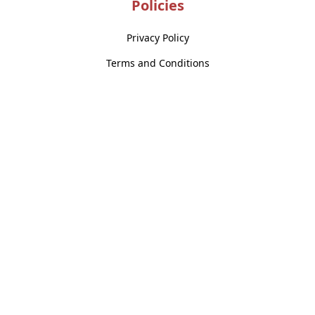
Policies
Privacy Policy
Terms and Conditions