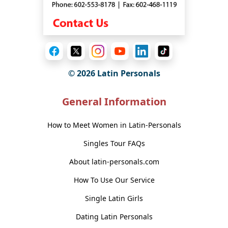
© 2026 Latin Personals
General Information
How to Meet Women in Latin-Personals
Singles Tour FAQs
About latin-personals.com
How To Use Our Service
Single Latin Girls
Dating Latin Personals