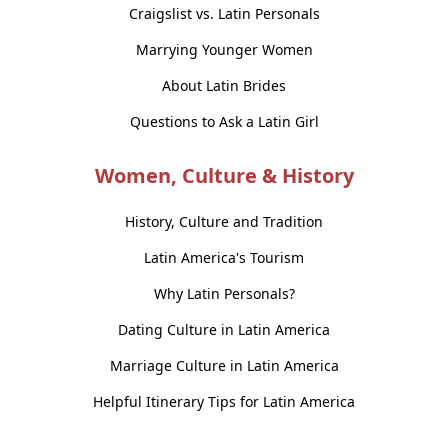
Craigslist vs. Latin Personals
Marrying Younger Women
About Latin Brides
Questions to Ask a Latin Girl
Women, Culture & History
History, Culture and Tradition
Latin America's Tourism
Why Latin Personals?
Dating Culture in Latin America
Marriage Culture in Latin America
Helpful Itinerary Tips for Latin America