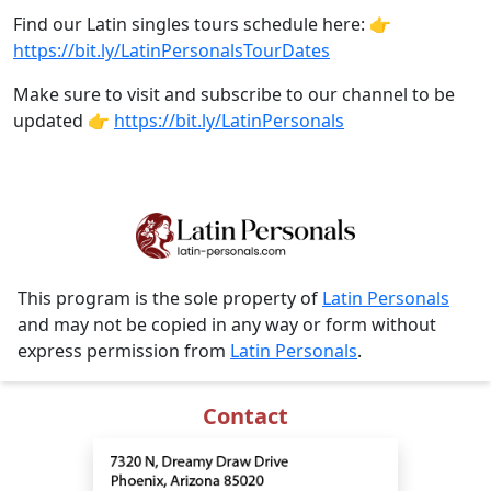
Find our Latin singles tours schedule here: 👉
https://bit.ly/LatinPersonalsTourDates
Make sure to visit and subscribe to our channel to be
updated 👉
https://bit.ly/LatinPersonals
This program is the sole property of
Latin Personals
and may not be copied in any way or form without
express permission from
Latin Personals
.
Contact