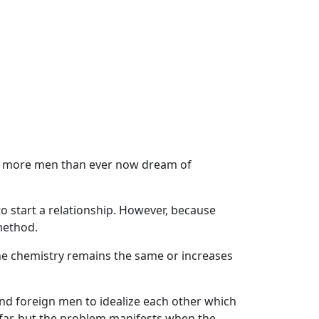
ls, more men than ever now dream of
o start a relationship. However, because
 method.
he chemistry remains the same or increases
nd foreign men to idealize each other which
afar, but the problem manifests when the