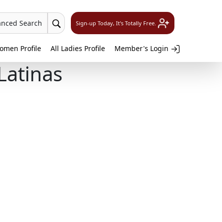
anced Search
Sign-up Today, It's Totally Free.
omen Profile
All Ladies Profile
Member's Login
Latinas