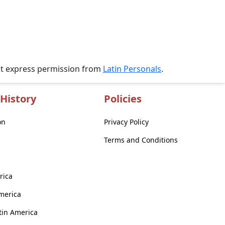
ut express permission from
Latin Personals
.
History
Policies
on
Privacy Policy
Terms and Conditions
rica
America
atin America