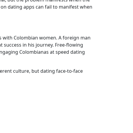
 on dating apps can fail to manifest when
ions with Colombian women. A foreign man
t success in his journey. Free-flowing
engaging Colombianas at speed dating
rent culture, but dating face-to-face