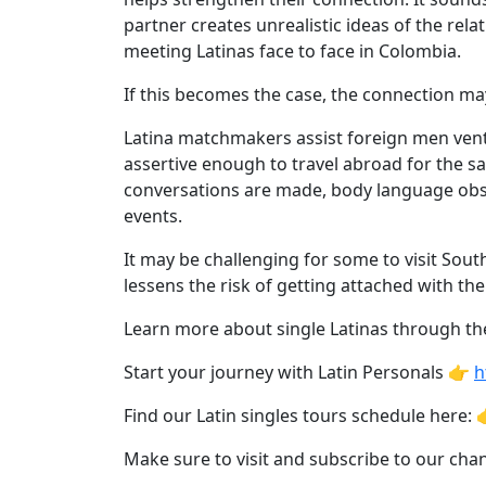
Personals
partner creates unrealistic ideas of the rel
Profile
meeting Latinas face to face in Colombia.
All
If this becomes the case, the connection may 
Women's
Latina matchmakers assist foreign men ventu
Profile
assertive enough to travel abroad for the sa
This
conversations are made, body language obs
Week's
events.
New
It may be challenging for some to visit Sout
Girls
lessens the risk of getting attached with th
Worldwide
Learn more about single Latinas through the
Weekly
Start your journey with Latin Personals 👉
h
Auto
Find our Latin singles tours schedule here: 
Match
Wizard
Make sure to visit and subscribe to our ch