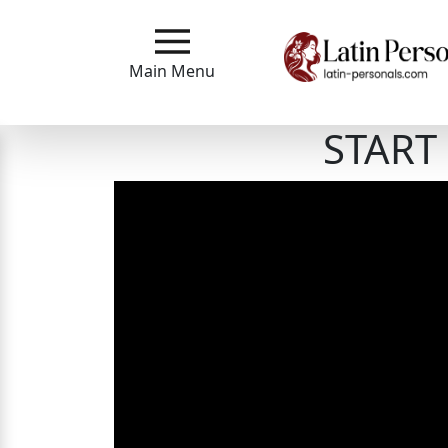
Main
Menu
Main Menu
Close
START 
?
How
Our
Service
Works
How
to
Meet
Single
Latin