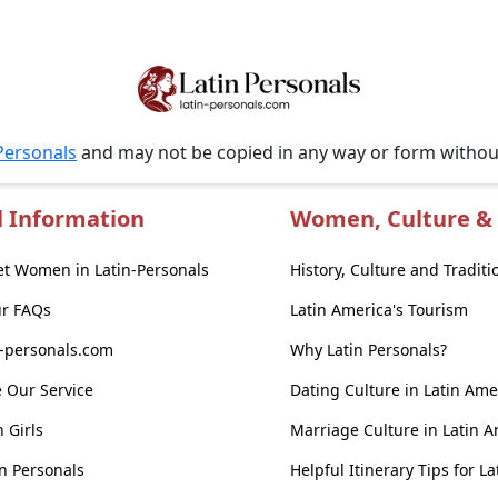
Personals
and may not be copied in any way or form witho
l Information
Women, Culture & 
t Women in Latin-Personals
History, Culture and Traditi
ur FAQs
Latin America's Tourism
n-personals.com
Why Latin Personals?
 Our Service
Dating Culture in Latin Ame
n Girls
Marriage Culture in Latin 
n Personals
Helpful Itinerary Tips for L