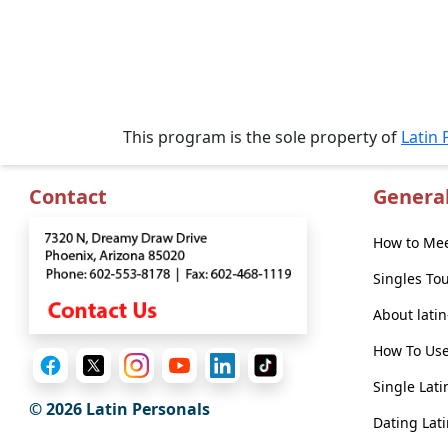
Book
a
Tour,
This program is the sole property of
Latin 
Travel
&
Meet
Contact
Genera
Her
Group
How to Mee
Tours
Singles To
Club
About lati
Tours
How To Use
One-
Single Lati
on-
© 2026 Latin Personals
Dating Lati
one