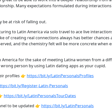
ationship. Many expectations formulated during interactions
be at risk of falling out.
ring to Latin America via solo travel to ace live interact
ke of creating real connections always has better chances a
erved, and the chemistry felt will be more concrete when 
h America for the sake of meeting Latina women from a diffe
e wrong person by using Latin dating apps as your cupid.
ir profiles 👉
https://bit.ly/LatinPersonalsProfiles
ttps://bit.ly/Register-Latin-Personals
👉
https://bit.ly/LatinPersonalsTourDates
annel to be updated 👉
https://bit.ly/LatinPersonals