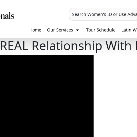
Search Women's ID or Use Adv
Home
Our Services
Tour Schedule
Latin W
REAL Relationship With 