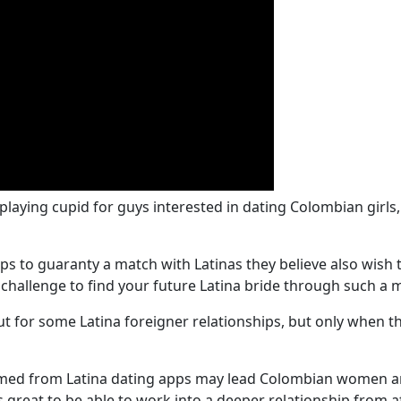
 playing cupid for guys interested in dating Colombian gir
 to guaranty a match with Latinas they believe also wish t
a challenge to find your future Latina bride through such a
t for some Latina foreigner relationships, but only when t
ormed from Latina dating apps may lead Colombian women a
s great to be able to work into a deeper relationship from 