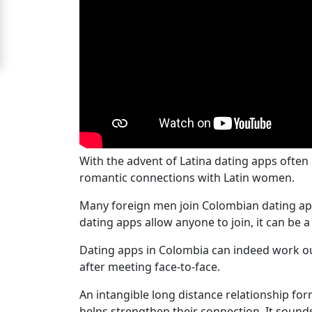
Women
Signup
For
Free
Upgrade
to
Platinum
With the advent of Latina dating apps often
romantic connections with Latin women.
Membership
Many foreign men join Colombian dating apps
dating apps allow anyone to join, it can be 
See
Dating apps in Colombia can indeed work ou
Women's
after meeting face-to-face.
Profiles
Latin
An intangible long distance relationship f
helps strengthen their connection. It sound