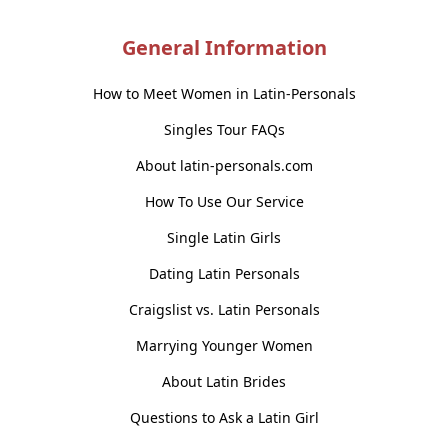
General Information
How to Meet Women in Latin-Personals
Singles Tour FAQs
About latin-personals.com
How To Use Our Service
Single Latin Girls
Dating Latin Personals
Craigslist vs. Latin Personals
Marrying Younger Women
About Latin Brides
Questions to Ask a Latin Girl