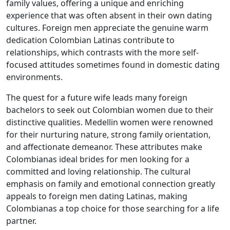
family values, offering a unique and enriching
experience that was often absent in their own dating
cultures. Foreign men appreciate the genuine warm
dedication Colombian Latinas contribute to
relationships, which contrasts with the more self-
focused attitudes sometimes found in domestic dating
environments.
The quest for a future wife leads many foreign
bachelors to seek out Colombian women due to their
distinctive qualities. Medellin women were renowned
for their nurturing nature, strong family orientation,
and affectionate demeanor. These attributes make
Colombianas ideal brides for men looking for a
committed and loving relationship. The cultural
emphasis on family and emotional connection greatly
appeals to foreign men dating Latinas, making
Colombianas a top choice for those searching for a life
partner.