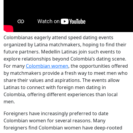
Colombianas eagerly attend speed dating events
organized by Latina matchmakers, hoping to find their
future partners. Medellin Latinas join such events to
explore relationships beyond Colombia’s dating scene.
For many
Colombian women
, the opportunities offered
by matchmakers provide a fresh way to meet men who
share their values and aspirations. The events allow
Latinas to connect with foreign men dating in
Colombia, offering different experiences than local
men.
Foreigners have increasingly preferred to date
Colombian women for several reasons. Many
foreigners find Colombian women have deep-rooted