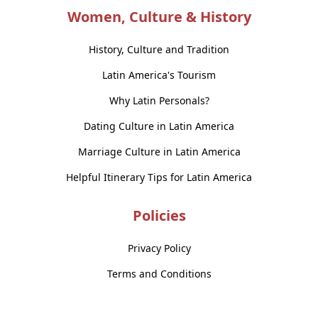
Women, Culture & History
History, Culture and Tradition
Latin America's Tourism
Why Latin Personals?
Dating Culture in Latin America
Marriage Culture in Latin America
Helpful Itinerary Tips for Latin America
Policies
Privacy Policy
Terms and Conditions