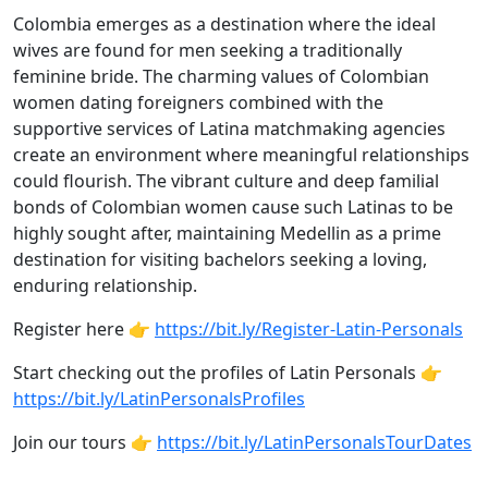
Colombia emerges as a destination where the ideal
wives are found for men seeking a traditionally
feminine bride. The charming values of Colombian
women dating foreigners combined with the
supportive services of Latina matchmaking agencies
create an environment where meaningful relationships
could flourish. The vibrant culture and deep familial
bonds of Colombian women cause such Latinas to be
highly sought after, maintaining Medellin as a prime
destination for visiting bachelors seeking a loving,
enduring relationship.
Register here 👉
https://bit.ly/Register-Latin-Personals
Start checking out the profiles of Latin Personals 👉
https://bit.ly/LatinPersonalsProfiles
Join our tours 👉
https://bit.ly/LatinPersonalsTourDates