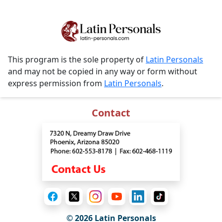
This program is the sole property of
Latin Personals
and may not be copied in any way or form without
express permission from
Latin Personals
.
Contact
© 2026 Latin Personals