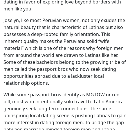
dating in favor of exploring love beyond borders with
men like you.
Joselyn, like most Peruvian women, not only exudes the
natural beauty that is characteristic of Latinas but also
possesses a deep-rooted family orientation. This
inherent quality makes the Peruviana solid “wife
material” which is one of the reasons why foreign men
from around the world are drawn to Latinas like her.
Some of these bachelors belong to the growing tribe of
men called the passport bros who now seek dating
opportunities abroad due to a lackluster local
relationship options.
While some passport bros identify as MGTOW or red
pill, most who intentionally solo travel to Latin America
genuinely seek long-term connections. The same
uninspiring local dating scene is pushing Latinas to gain
more interest in dating foreign men. To bridge the gap
between marriage-minded foreign men and Latina