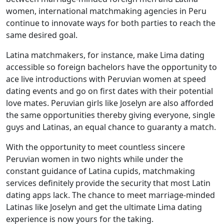
women, international matchmaking agencies in Peru
continue to innovate ways for both parties to reach the
same desired goal.
Latina matchmakers, for instance, make Lima dating
accessible so foreign bachelors have the opportunity to
ace live introductions with Peruvian women at speed
dating events and go on first dates with their potential
love mates. Peruvian girls like Joselyn are also afforded
the same opportunities thereby giving everyone, single
guys and Latinas, an equal chance to guaranty a match.
With the opportunity to meet countless sincere
Peruvian women in two nights while under the
constant guidance of Latina cupids, matchmaking
services definitely provide the security that most Latin
dating apps lack. The chance to meet marriage-minded
Latinas like Joselyn and get the ultimate Lima dating
experience is now yours for the taking.