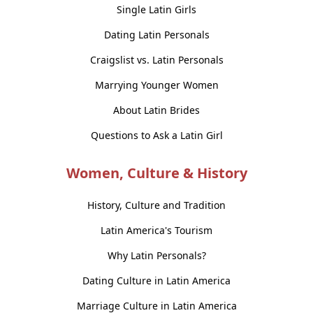
Single Latin Girls
Dating Latin Personals
Craigslist vs. Latin Personals
Marrying Younger Women
About Latin Brides
Questions to Ask a Latin Girl
Women, Culture & History
History, Culture and Tradition
Latin America's Tourism
Why Latin Personals?
Dating Culture in Latin America
Marriage Culture in Latin America