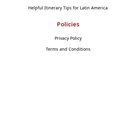
Helpful Itinerary Tips for Latin America
Policies
Privacy Policy
Terms and Conditions