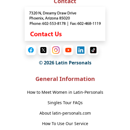
Contact
© 2026 Latin Personals
General Information
How to Meet Women in Latin-Personals
Singles Tour FAQs
About latin-personals.com
How To Use Our Service