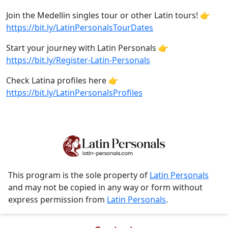
Join the Medellin singles tour or other Latin tours! 👉
https://bit.ly/LatinPersonalsTourDates
Start your journey with Latin Personals 👉
https://bit.ly/Register-Latin-Personals
Check Latina profiles here 👉
https://bit.ly/LatinPersonalsProfiles
This program is the sole property of
Latin Personals
and may not be copied in any way or form without
express permission from
Latin Personals
.