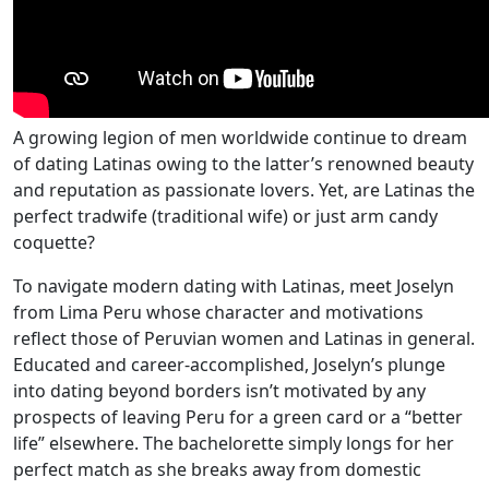
A growing legion of men worldwide continue to dream
of dating Latinas owing to the latter’s renowned beauty
and reputation as passionate lovers. Yet, are Latinas the
perfect tradwife (traditional wife) or just arm candy
coquette?
To navigate modern dating with Latinas, meet Joselyn
from Lima Peru whose character and motivations
reflect those of Peruvian women and Latinas in general.
Educated and career-accomplished, Joselyn’s plunge
into dating beyond borders isn’t motivated by any
prospects of leaving Peru for a green card or a “better
life” elsewhere. The bachelorette simply longs for her
perfect match as she breaks away from domestic