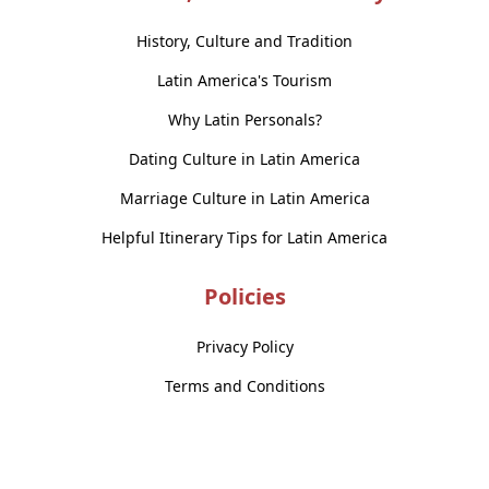
History, Culture and Tradition
Latin America's Tourism
Why Latin Personals?
Dating Culture in Latin America
Marriage Culture in Latin America
Helpful Itinerary Tips for Latin America
Policies
Privacy Policy
Terms and Conditions