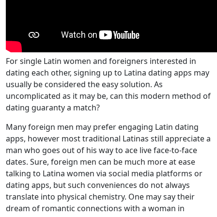
For single Latin women and foreigners interested in
dating each other, signing up to Latina dating apps may
usually be considered the easy solution. As
uncomplicated as it may be, can this modern method of
dating guaranty a match?
Many foreign men may prefer engaging Latin dating
apps, however most traditional Latinas still appreciate a
man who goes out of his way to ace live face-to-face
dates. Sure, foreign men can be much more at ease
talking to Latina women via social media platforms or
dating apps, but such conveniences do not always
translate into physical chemistry. One may say their
dream of romantic connections with a woman in