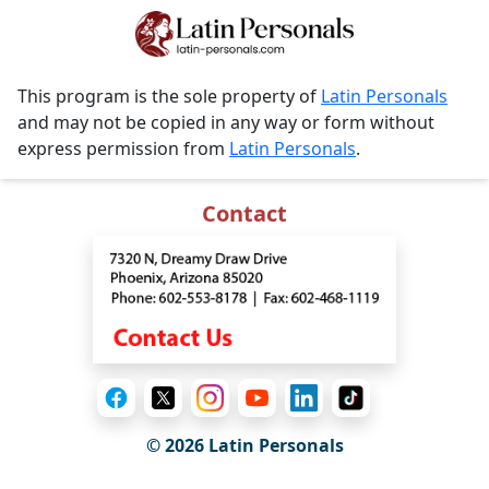
This program is the sole property of
Latin Personals
and may not be copied in any way or form without
express permission from
Latin Personals
.
Contact
© 2026 Latin Personals