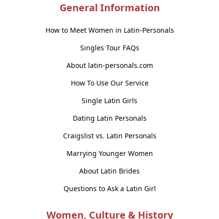
General Information
How to Meet Women in Latin-Personals
Singles Tour FAQs
About latin-personals.com
How To Use Our Service
Single Latin Girls
Dating Latin Personals
Craigslist vs. Latin Personals
Marrying Younger Women
About Latin Brides
Questions to Ask a Latin Girl
Women, Culture & History