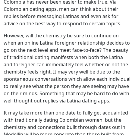
Colombia has never been easier to make true. Via
Colombian dating apps, men can think about their
replies before messaging Latinas and even ask for
advice on the best way to respond to certain topics.
However, will the chemistry be sure to continue on
when an online Latina foreigner relationship decides to
go on the next level and meet face-to-face? The beauty
of traditional dating manifests when both the Latina
and foreigner can immediately feel whether or not the
chemistry feels right. It may very well be due to the
spontaneous conversations which allow each individual
to really see what the person they are seeing may have
on their minds. Something that may be hard to do with
well thought out replies via Latina dating apps.
It may take more than one date to fully get acquainted
with traditionally dating Colombian women, but the
chemistry and connections built through dates out in
Medellin will be more concrete than those built from