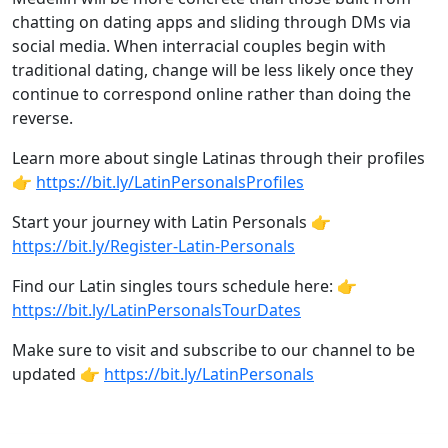
chatting on dating apps and sliding through DMs via
social media. When interracial couples begin with
traditional dating, change will be less likely once they
continue to correspond online rather than doing the
reverse.
Learn more about single Latinas through their profiles
👉
https://bit.ly/LatinPersonalsProfiles
Start your journey with Latin Personals 👉
https://bit.ly/Register-Latin-Personals
Find our Latin singles tours schedule here: 👉
https://bit.ly/LatinPersonalsTourDates
Make sure to visit and subscribe to our channel to be
updated 👉
https://bit.ly/LatinPersonals