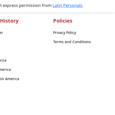
ut express permission from
Latin Personals
.
History
Policies
on
Privacy Policy
Terms and Conditions
rica
America
atin America