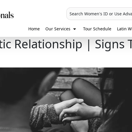
Search Women's ID or Use Adv
Home
Our Services
Tour Schedule
Latin W
ic Relationship | Signs 