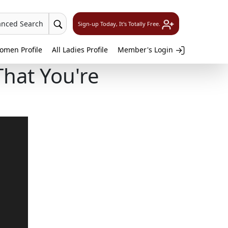
anced Search
Sign-up Today, It's Totally Free.
omen Profile
All Ladies Profile
Member's Login
That You're