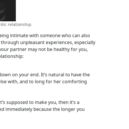
tic relationship.
being intimate with someone who can also
o through unpleasant experiences, especially
your partner may not be healthy for you,
lationship:
down on your end. It’s natural to have the
else with, and to long for her comforting
t’s supposed to make you, then it’s a
ed immediately because the longer you