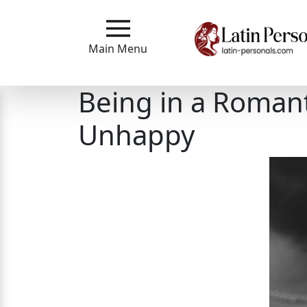
Main
Menu
Main Menu
Close
Being in a Romant
Unhappy
?
How
Our
Service
Works
How
to
Meet
Single
Latin