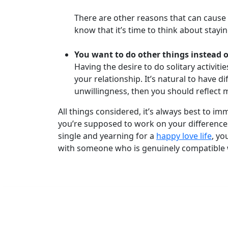
There are other reasons that can cause 
know that it’s time to think about stayi
Book
a
You want to do other things instead 
Tour,
Having the desire to do solitary activit
Travel
your relationship. It’s natural to have d
&
unwillingness, then you should reflect mo
Meet
Her
All things considered, it’s always best to i
Group
you’re supposed to work on your differences
single and yearning for a
happy love life
, yo
Tours
with someone who is genuinely compatible 
Club
Tours
One-
on-
one