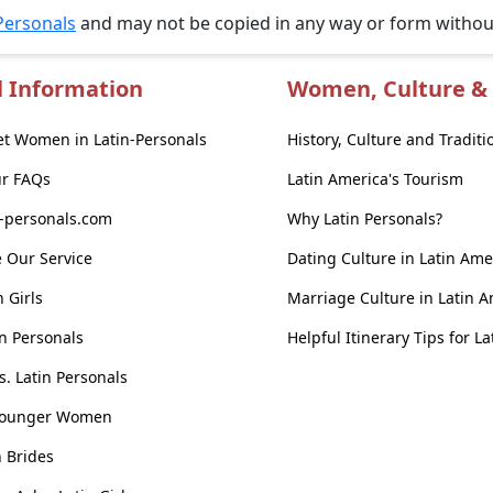
Personals
and may not be copied in any way or form witho
l Information
Women, Culture & 
t Women in Latin-Personals
History, Culture and Traditi
ur FAQs
Latin America's Tourism
n-personals.com
Why Latin Personals?
 Our Service
Dating Culture in Latin Ame
n Girls
Marriage Culture in Latin 
n Personals
Helpful Itinerary Tips for L
vs. Latin Personals
Younger Women
n Brides