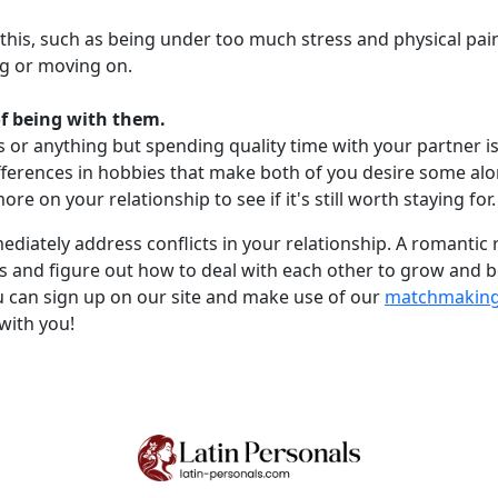
this, such as being under too much stress and physical pai
ng or moving on.
of being with them.
ies or anything but spending quality time with your partner
ifferences in hobbies that make both of you desire some alone
re on your relationship to see if it's still worth staying for.
mmediately address conflicts in your relationship. A romantic
 and figure out how to deal with each other to grow and bec
u can sign up on our site and make use of our
matchmaking 
with you!