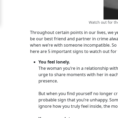
Women
Signup
Watch out for th
For
Throughout certain points in our lives, we y
Free
be our best friend and partner in crime alwa
Upgrade
when we’re with someone incompatible. So if
to
here are 5 important signs to watch out for 
Platinum
You feel lonely.
Membership
The woman you’re in a relationship with
urge to share moments with her in each p
presence.
See
But when you find yourself no longer cra
Women's
probable sign that you’re unhappy. So
Profiles
ignore how you truly feel inside, the mo
Latin