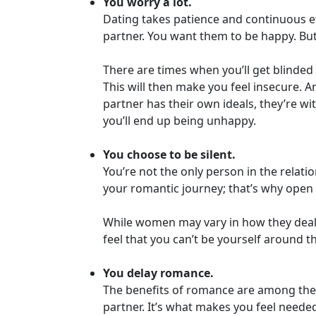
You worry a lot.
Personals
Dating takes patience and continuous ef
Profile
partner. You want them to be happy. But
All
There are times when you’ll get blinded
Women's
This will then make you feel insecure.
Profile
partner has their own ideals, they’re wi
This
you’ll end up being unhappy.
Week's
You choose to be silent.
New
You’re not the only person in the relat
Girls
your romantic journey; that’s why open 
Worldwide
While women may vary in how they deal w
Weekly
feel that you can’t be yourself around
Auto
You delay romance.
Match
The benefits of romance are among the t
Wizard
partner. It’s what makes you feel neede