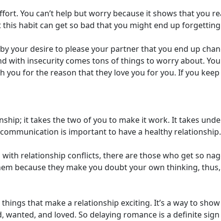
fort. You can’t help but worry because it shows that you rea
 this habit can get so bad that you might end up forgettin
 by your desire to please your partner that you end up chan
 And with insecurity comes tons of things to worry about. 
th you for the reason that they love you for you. If you kee
ionship; it takes the two of you to make it work. It takes u
communication is important to have a healthy relationship.
ith relationship conflicts, there are those who get so nagg
 them because they make you doubt your own thinking, thus,
hings that make a relationship exciting. It’s a way to sho
d, wanted, and loved. So delaying romance is a definite si