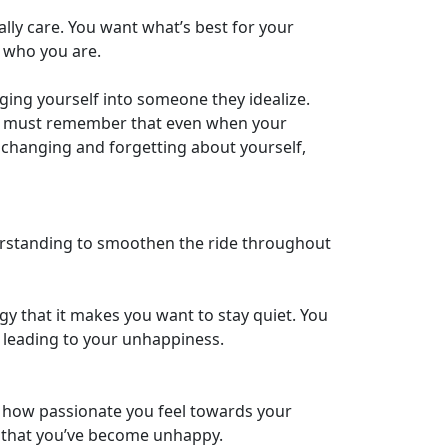
lly care. You want what’s best for your
g who you are.
ging yourself into someone they idealize.
You must remember that even when your
p changing and forgetting about yourself,
nderstanding to smoothen the ride throughout
y that it makes you want to stay quiet. You
 leading to your unhappiness.
w how passionate you feel towards your
gn that you’ve become unhappy.