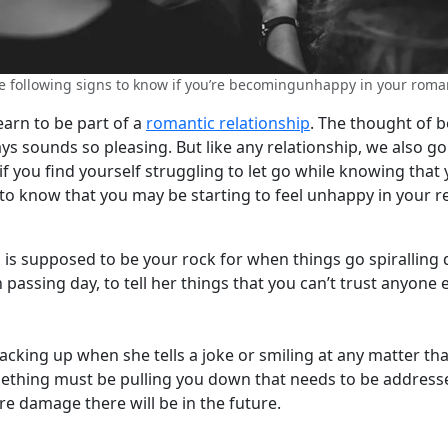
e following signs to know if you’re becomingunhappy in your roman
earn to be part of a
romantic relationship
. The thought of 
ys sounds so pleasing. But like any relationship, we also g
 you find yourself struggling to let go while knowing that 
to know that you may be starting to feel unhappy in your re
 is supposed to be your rock for when things go spiralling 
assing day, to tell her things that you can’t trust anyone 
cking up when she tells a joke or smiling at any matter tha
mething must be pulling you down that needs to be address
re damage there will be in the future.