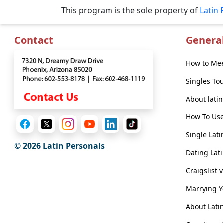
Introductions
This program is the sole property of
Latin 
Contact
Genera
Service
How to Mee
Options
We
Singles To
Offer
About lati
Virtual
How To Use
Phone
/
Single Lati
© 2026 Latin Personals
Video
Dating Lati
Translation
Craigslist 
Executive
Marrying 
Plan
About Lati
Package