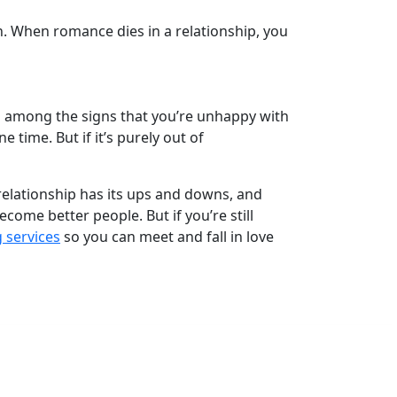
n. When romance dies in a relationship, you
 is among the signs that you’re unhappy with
 time. But if it’s purely out of
 relationship has its ups and downs, and
ome better people. But if you’re still
services
so you can meet and fall in love