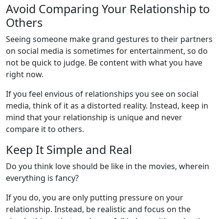
Avoid Comparing Your Relationship to
Others
Seeing someone make grand gestures to their partners
on social media is sometimes for entertainment, so do
not be quick to judge. Be content with what you have
right now.
If you feel envious of relationships you see on social
media, think of it as a distorted reality. Instead, keep in
mind that your relationship is unique and never
compare it to others.
Keep It Simple and Real
Do you think love should be like in the movies, wherein
everything is fancy?
If you do, you are only putting pressure on your
relationship. Instead, be realistic and focus on the