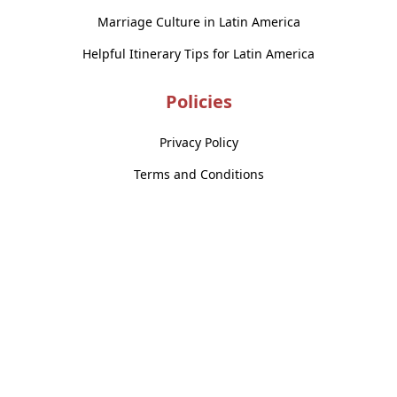
Marriage Culture in Latin America
Helpful Itinerary Tips for Latin America
Policies
Privacy Policy
Terms and Conditions