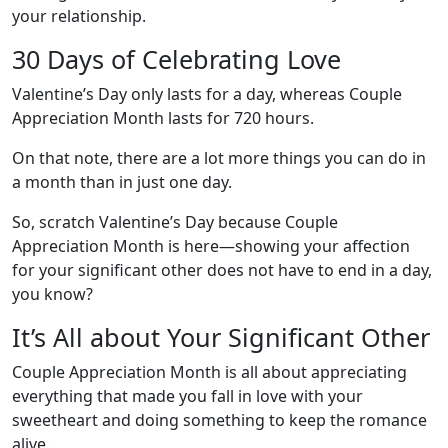
your relationship.
30 Days of Celebrating Love
Valentine’s Day only lasts for a day, whereas Couple
Appreciation Month lasts for 720 hours.
On that note, there are a lot more things you can do in
a month than in just one day.
So, scratch Valentine’s Day because Couple
Appreciation Month is here—showing your affection
for your significant other does not have to end in a day,
you know?
It’s All about Your Significant Other
Couple Appreciation Month is all about appreciating
everything that made you fall in love with your
sweetheart and doing something to keep the romance
alive.