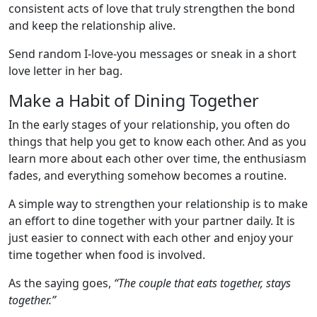
consistent acts of love that truly strengthen the bond
and keep the relationship alive.
Send random I-love-you messages or sneak in a short
love letter in her bag.
Make a Habit of Dining Together
In the early stages of your relationship, you often do
things that help you get to know each other. And as you
learn more about each other over time, the enthusiasm
fades, and everything somehow becomes a routine.
A simple way to strengthen your relationship is to make
an effort to dine together with your partner daily. It is
just easier to connect with each other and enjoy your
time together when food is involved.
As the saying goes,
“The couple that eats together, stays
together.”