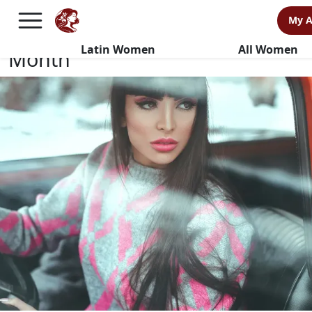
Keep Your Relationship Alive
My 
This Couple Appreciation
Latin Women
All Women
Month