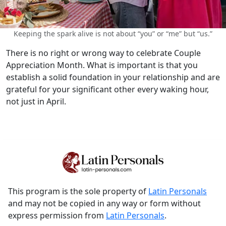
Keeping the spark alive is not about “you” or “me” but “us.”
There is no right or wrong way to celebrate Couple
Appreciation Month. What is important is that you
establish a solid foundation in your relationship and are
grateful for your significant other every waking hour,
not just in April.
This program is the sole property of
Latin Personals
and may not be copied in any way or form without
express permission from
Latin Personals
.