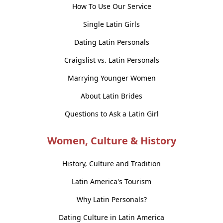
How To Use Our Service
Single Latin Girls
Dating Latin Personals
Craigslist vs. Latin Personals
Marrying Younger Women
About Latin Brides
Questions to Ask a Latin Girl
Women, Culture & History
History, Culture and Tradition
Latin America's Tourism
Why Latin Personals?
Dating Culture in Latin America