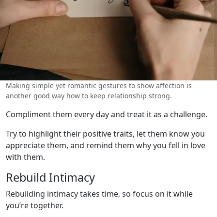
Making simple yet romantic gestures to show affection is
another good way how to keep relationship strong.
Compliment them every day and treat it as a challenge.
Try to highlight their positive traits, let them know you
appreciate them, and remind them why you fell in love
with them.
Rebuild Intimacy
Rebuilding intimacy takes time, so focus on it while
you’re together.