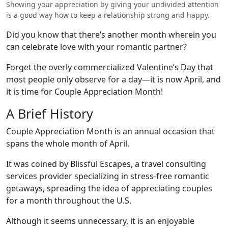
Showing your appreciation by giving your undivided attention
is a good way how to keep a relationship strong and happy.
Did you know that there’s another month wherein you
can celebrate love with your romantic partner?
Forget the overly commercialized Valentine’s Day that
most people only observe for a day—it is now April, and
it is time for Couple Appreciation Month!
A Brief History
Couple Appreciation Month is an annual occasion that
spans the whole month of April.
It was coined by Blissful Escapes, a travel consulting
services provider specializing in stress-free romantic
getaways, spreading the idea of appreciating couples
for a month throughout the U.S.
Although it seems unnecessary, it is an enjoyable