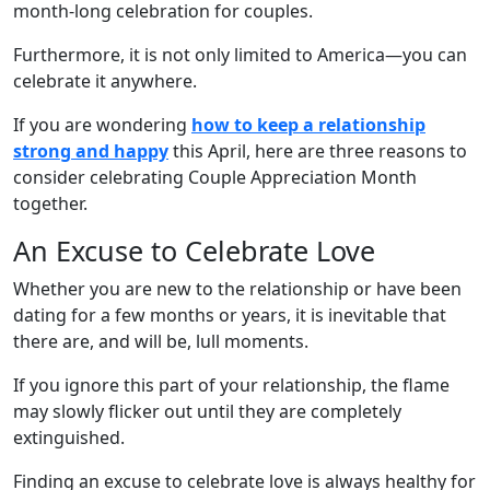
month-long celebration for couples.
Furthermore, it is not only limited to America—you can
celebrate it anywhere.
If you are wondering
how to keep a relationship
strong and happy
this April, here are three reasons to
consider celebrating Couple Appreciation Month
together.
An Excuse to Celebrate Love
Whether you are new to the relationship or have been
dating for a few months or years, it is inevitable that
there are, and will be, lull moments.
If you ignore this part of your relationship, the flame
may slowly flicker out until they are completely
extinguished.
Finding an excuse to celebrate love is always healthy for