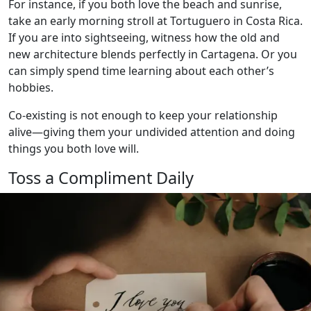
For instance, if you both love the beach and sunrise,
take an early morning stroll at Tortuguero in Costa Rica.
If you are into sightseeing, witness how the old and
new architecture blends perfectly in Cartagena. Or you
can simply spend time learning about each other’s
hobbies.
Co-existing is not enough to keep your relationship
alive—giving them your undivided attention and doing
things you both love will.
Toss a Compliment Daily