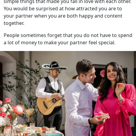
simple things that made you fall in love with each other.
You would be surprised at how attracted you are to
your partner when you are both happy and content
together.
People sometimes forget that you do not have to spend
a lot of money to make your partner feel special.