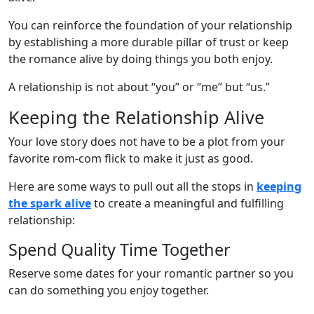
You can reinforce the foundation of your relationship
by establishing a more durable pillar of trust or keep
the romance alive by doing things you both enjoy.
A relationship is not about “you” or “me” but “us.”
Keeping the Relationship Alive
Your love story does not have to be a plot from your
favorite rom-com flick to make it just as good.
Here are some ways to pull out all the stops in
keeping
the spark alive
to create a meaningful and fulfilling
relationship:
Spend Quality Time Together
Reserve some dates for your romantic partner so you
can do something you enjoy together.