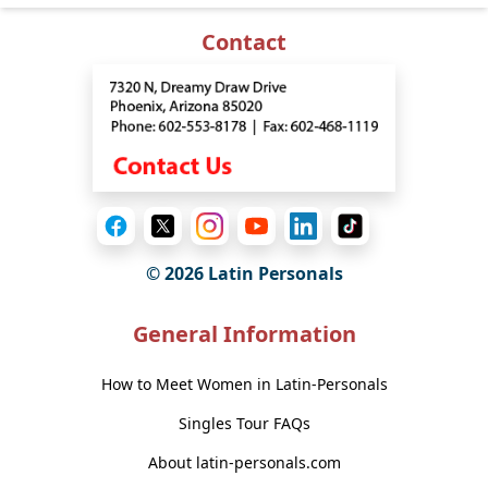
Contact
© 2026 Latin Personals
General Information
How to Meet Women in Latin-Personals
Singles Tour FAQs
About latin-personals.com