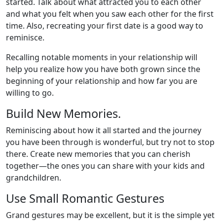
started. Talk about what attracted you to each other
and what you felt when you saw each other for the first
time. Also, recreating your first date is a good way to
reminisce.
Recalling notable moments in your relationship will
help you realize how you have both grown since the
beginning of your relationship and how far you are
willing to go.
Build New Memories.
Reminiscing about how it all started and the journey
you have been through is wonderful, but try not to stop
there. Create new memories that you can cherish
together—the ones you can share with your kids and
grandchildren.
Use Small Romantic Gestures
Grand gestures may be excellent, but it is the simple yet