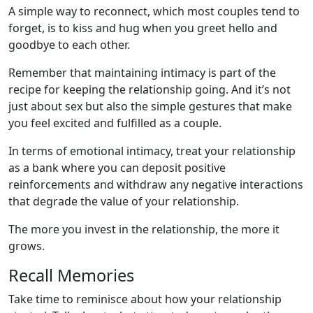
A simple way to reconnect, which most couples tend to
forget, is to kiss and hug when you greet hello and
goodbye to each other.
Remember that maintaining intimacy is part of the
recipe for keeping the relationship going. And it’s not
just about sex but also the simple gestures that make
you feel excited and fulfilled as a couple.
In terms of emotional intimacy, treat your relationship
as a bank where you can deposit positive
reinforcements and withdraw any negative interactions
that degrade the value of your relationship.
The more you invest in the relationship, the more it
grows.
Recall Memories
Take time to reminisce about how your relationship