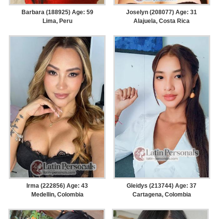
Barbara (188925) Age: 59
Joselyn (208077) Age: 31
Lima, Peru
Alajuela, Costa Rica
Irma (222856) Age: 43
Gleidys (213744) Age: 37
Medellin, Colombia
Cartagena, Colombia