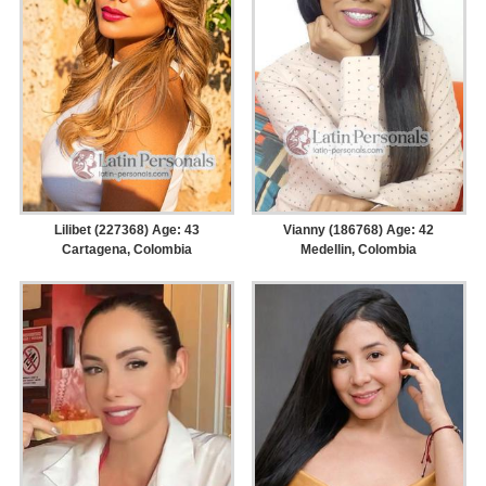
Lilibet (227368) Age: 43
Vianny (186768) Age: 42
Cartagena, Colombia
Medellin, Colombia