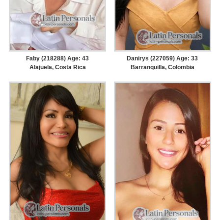
Faby (218288) Age: 43
Danirys (227059) Age: 33
Alajuela, Costa Rica
Barranquilla, Colombia