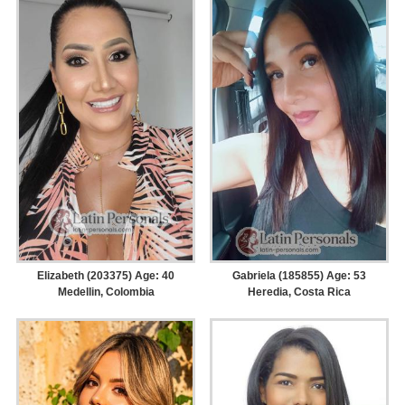
Elizabeth (203375) Age: 40
Gabriela (185855) Age: 53
Medellin, Colombia
Heredia, Costa Rica