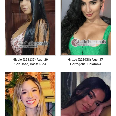
Nicole (198137) Age: 29
Grace (222038) Age: 37
San Jose, Costa Rica
Cartagena, Colombia