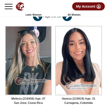
My Account
Latin Women
Latin Women
All Women
Page 3 of 337
Melissa (218456) Age: 47
Vanesa (219919) Age: 31
San Jose, Costa Rica
Cartagena, Colombia