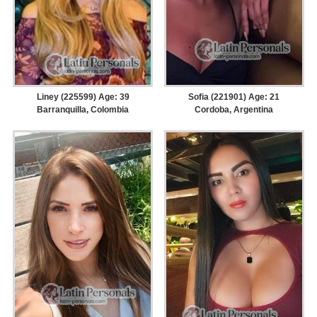
Liney (225599) Age: 39
Sofia (221901) Age: 21
Barranquilla, Colombia
Cordoba, Argentina