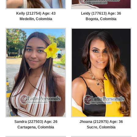
Kelly (212754) Age: 43
Leidy (177613) Age: 36
Medellin, Colombia
Bogota, Colombia
Sandra (227503) Age: 26
Jhoana (212975) Age: 36
Cartagena, Colombia
Sucre, Colombia