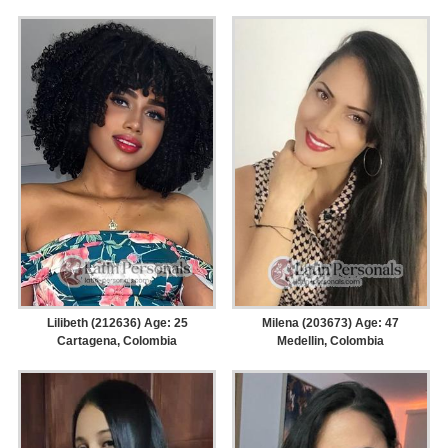
Lilibeth (212636) Age: 25
Milena (203673) Age: 47
Cartagena, Colombia
Medellin, Colombia