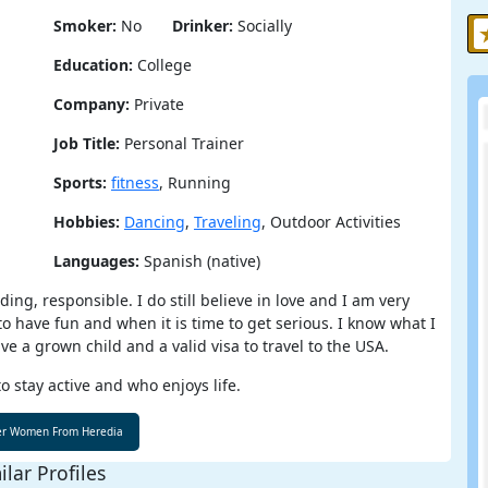
Smoker:
No
Drinker:
Socially
Education:
College
Company:
Private
Job Title:
Personal Trainer
Sports:
fitness
, Running
Hobbies:
Dancing
,
Traveling
, Outdoor Activities
Languages:
Spanish (native)
ng, responsible. I do still believe in love and I am very
to have fun and when it is time to get serious. I know what I
ve a grown child and a valid visa to travel to the USA.
o stay active and who enjoys life.
ilar Profiles