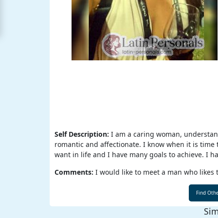
For
Free
Upgrade
to
Platinum
Membership
See
Self Description:
I am a caring woman, understandi
Women's
Profiles
romantic and affectionate. I know when it is time 
Latin
want in life and I have many goals to achieve. I ha
Personals
Comments:
I would like to meet a man who likes t
Profile
All
Sim
Women's