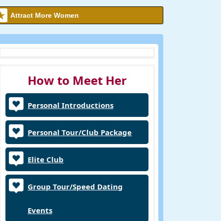
Attract More Women
How to Meet Her
Personal Introductions
Personal Tour/Club Package
Elite Club
Group Tour/Speed Dating
Events