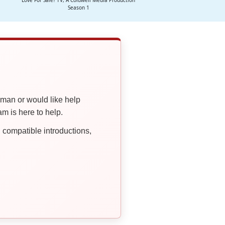
Love For Sale? TV, A Coldwell Media Production
Season 1
oman or would like help
 is here to help.
compatible introductions,