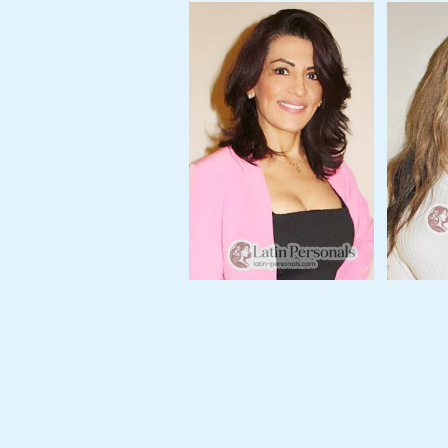
Profile
This
Week's
New
Girls
Worldwide
Weekly
Auto
Match
Wizard
Book
a
Tour,
Travel