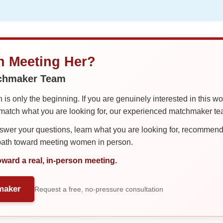
in Meeting Her?
tchmaker Team
is only the beginning. If you are genuinely interested in this w
tch what you are looking for, our experienced matchmaker team
er your questions, learn what you are looking for, recommend 
 path toward meeting women in person.
oward a real, in-person meeting.
maker
Request a free, no-pressure consultation