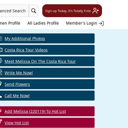
vanced Search
Sign-up Today, It's Totally Free.
en Profile
All Ladies Profile
Member's Login
My Additional Photos
Costa Rica Tour Videos
Meet Melissa On The Costa Rica Tour
Write Me Now!
Send Flowers
Call Me Now!
Add Melissa (220119) To Hot List
View Hot List