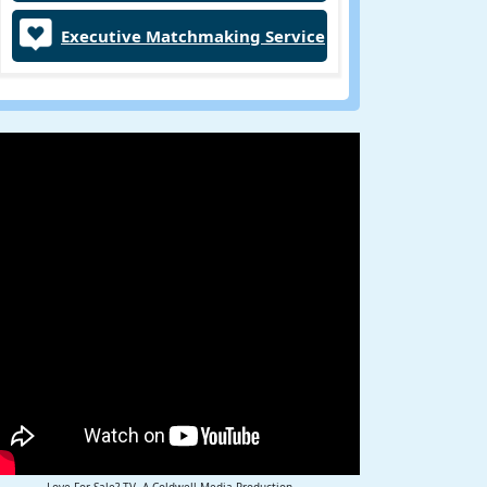
Executive Matchmaking Service