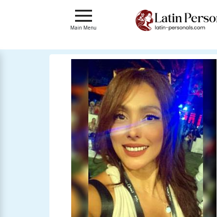
Main
Menu
Main Menu
Close
?
How
Our
Service
Works
How
to
Meet
Single
Latin
Women
Signup