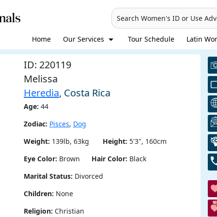
Search Women's ID or Use Ad
Home
Our Services
Tour Schedule
Latin Wom
ID: 220119
Melissa
Heredia
, Costa Rica
Age:
44
Zodiac:
Pisces
,
Dog
Weight:
139lb, 63kg
Height:
5'3", 160cm
Eye Color:
Brown
Hair Color:
Black
Marital Status:
Divorced
Children:
None
Religion:
Christian