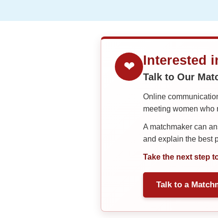
&
Meet
Her
Group
Tours
Interested 
Club
❤
Talk to Our Ma
Tours
One-
Online communication 
meeting women who ma
on-
one
A matchmaker can answ
and explain the best
Introductions
Take the next step t
Service
Talk to a Match
Options
We
Offer
Virtual