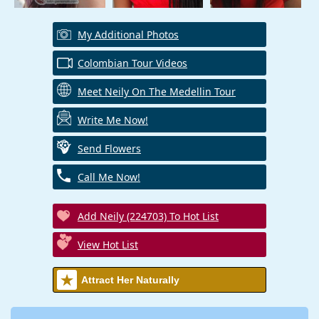
My Additional Photos
Colombian Tour Videos
Meet Neily On The Medellin Tour
Write Me Now!
Send Flowers
Call Me Now!
Add Neily (224703) To Hot List
View Hot List
Attract Her Naturally