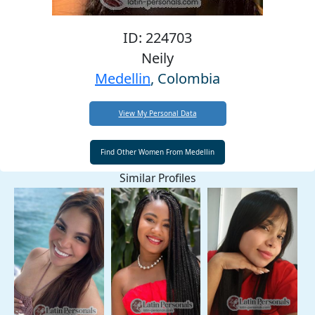
ID: 224703
Neily
Medellin
, Colombia
View My Personal Data
Similar Profiles