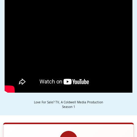
Love For Sale? TV, A Coldwell Media Production
Season 1