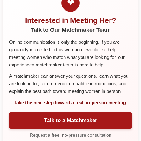
❤
Interested in Meeting Her?
Talk to Our Matchmaker Team
Online communication is only the beginning. If you are
genuinely interested in this woman or would like help
meeting women who match what you are looking for, our
experienced matchmaker team is here to help.
A matchmaker can answer your questions, learn what you
are looking for, recommend compatible introductions, and
explain the best path toward meeting women in person.
Take the next step toward a real, in-person meeting.
Talk to a Matchmaker
Request a free, no-pressure consultation