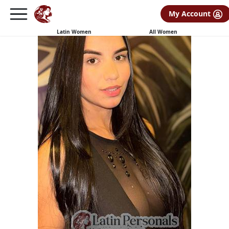
My Account
Latin Women
All Women