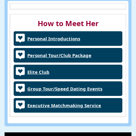
How to Meet Her
Personal Introductions
Personal Tour/Club Package
Elite Club
Group Tour/Speed Dating Events
Executive Matchmaking Service